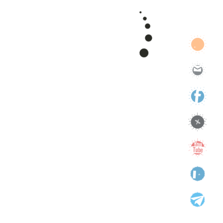
support
technology
Uncategorized
Categories
Categories