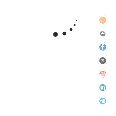
support
technology
Uncategorized
Categories
Categories
Tags