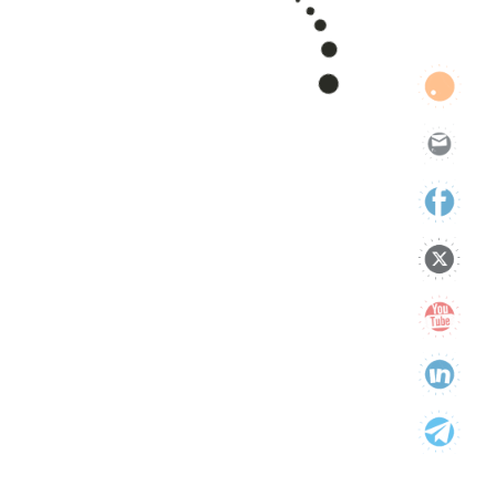
support
technology
Uncategorized
Categories
Categories
Tags