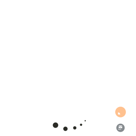
Get new posts by email