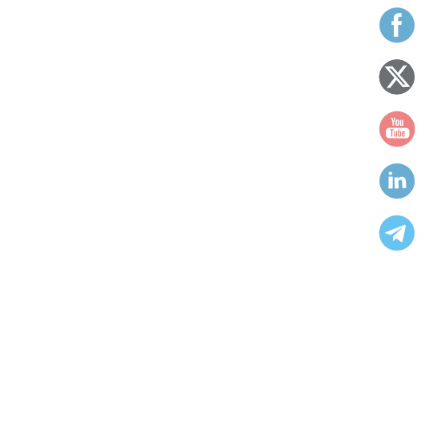
We work to ensure people’s equality, opportunity and
equity for all humanbeings
Categories
Achieved
capacity building