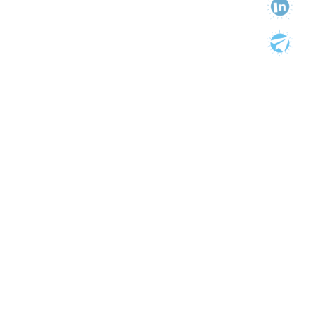
Categories
Categories
Tags
AIDS
America
Anti-Stigma
Assault
Breast Ironing
British High Commission
Business