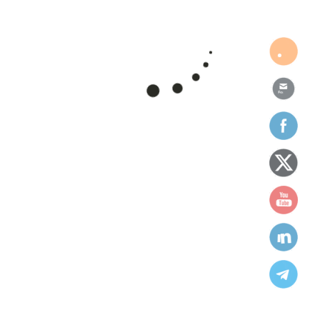
donations
education
environment
fundraising
health
human rights
humanities
ngo
Projects
support