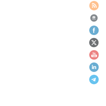
We work to ensure people’s
equality, opportunity and equity
for all humanbeings